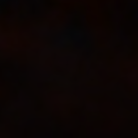
Dirt In The Gate