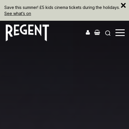
×
Save this summer! £5 kids cinema tickets during the holidays.
See what’s on
The
Regent